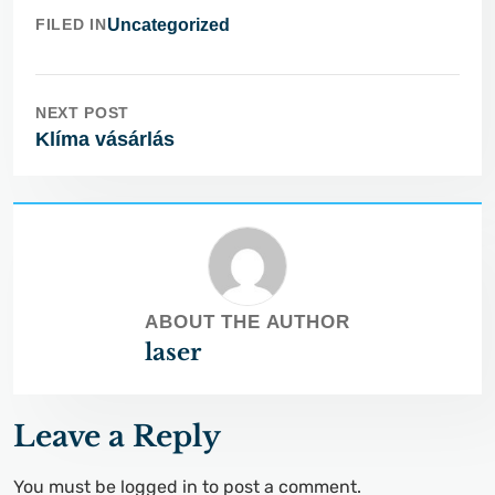
FILED IN
Uncategorized
NEXT POST
Klíma vásárlás
ABOUT THE AUTHOR
laser
Leave a Reply
You must be
logged in
to post a comment.