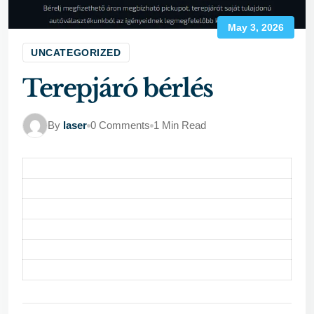
May 3, 2026
UNCATEGORIZED
Terepjáró bérlés
By
laser
0 Comments
1 Min Read