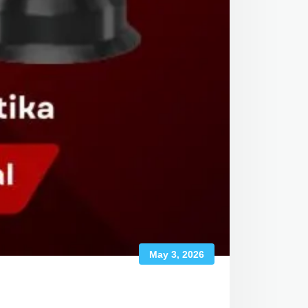
May 3, 2026