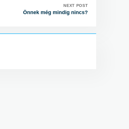
NEXT POST
Önnek még mindig nincs?