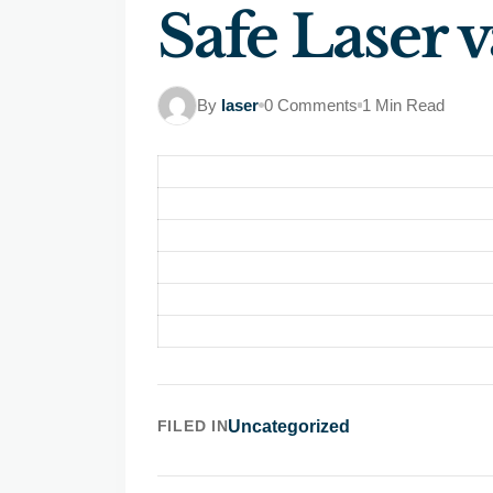
Safe Laser v
By
laser
0 Comments
1 Min Read
FILED IN
Uncategorized