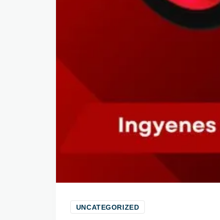
UNCATEGORIZED