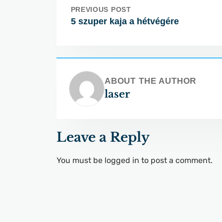
PREVIOUS POST
5 szuper kaja a hétvégére
ABOUT THE AUTHOR
laser
Leave a Reply
You must be
logged in
to post a comment.