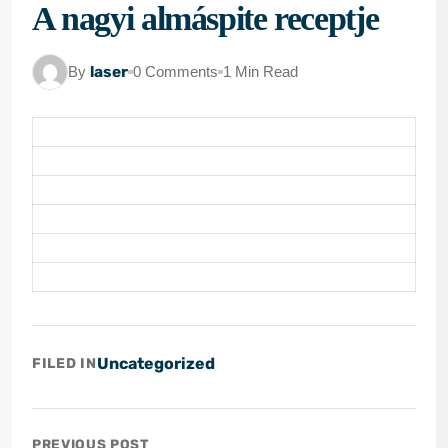
A nagyi almáspite receptje
By
laser
0 Comments
1 Min Read
Uncategorized
FILED IN
PREVIOUS POST