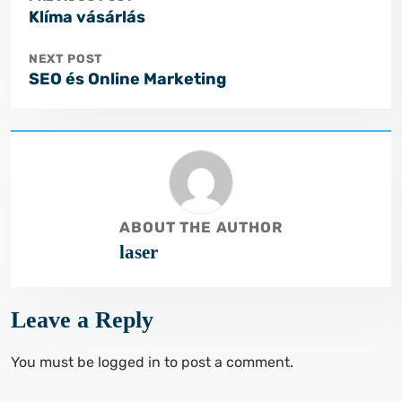
Klíma vásárlás
NEXT POST
SEO és Online Marketing
ABOUT THE AUTHOR
laser
Leave a Reply
You must be
logged in
to post a comment.