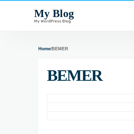
i
My Blog
p
My WordPress Blog
t
o
c
o
Home
/
BEMER
n
t
BEMER
e
n
t