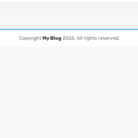
Copyright
My Blog
2026
. All rights reserved.